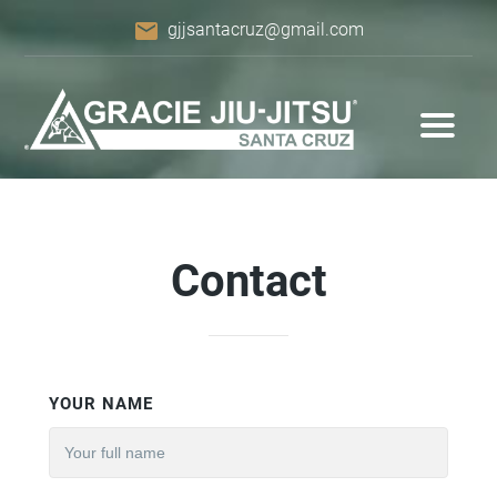
email
gjjsantacruz@gmail.com
Contact
YOUR NAME