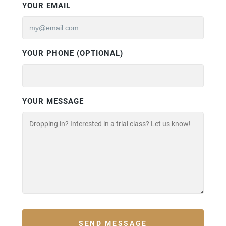
YOUR EMAIL
YOUR PHONE (OPTIONAL)
YOUR MESSAGE
SEND MESSAGE