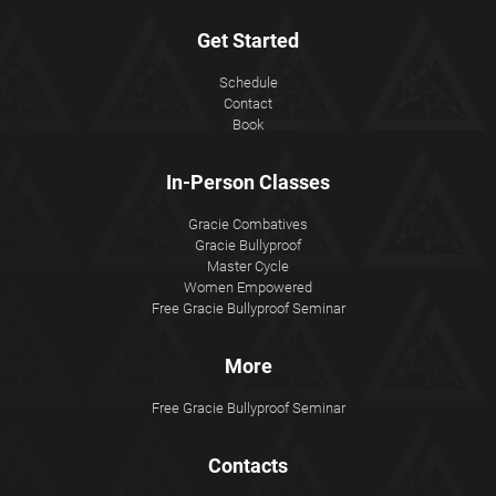
Get Started
Schedule
Contact
Book
In-Person Classes
Gracie Combatives
Gracie Bullyproof
Master Cycle
Women Empowered
Free Gracie Bullyproof Seminar
More
Free Gracie Bullyproof Seminar
Contacts