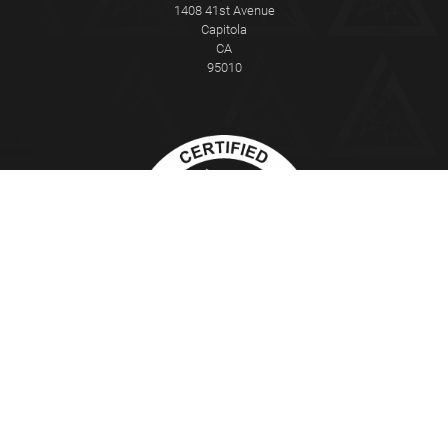
1408 41st Avenue
Capitola
CA
95010
This Certified Gracie Jiu-Jitsu Training Center® is independently owned
and operated. Gracie Jiu-Jitsu®, Gracie Combatives®, Gracie
Bullyproof®, Women Empowered®, Master Cycle®, and Certified Gracie
Jiu-Jitsu Training Center® are registered trademarks used under
license from Gracie University®.